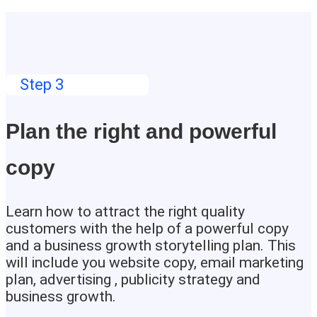
Step 3
Plan the right and powerful
copy
Learn how to attract the right quality
customers with the help of a powerful copy
and a business growth storytelling plan. This
will include you website copy, email marketing
plan, advertising , publicity strategy and
business growth.