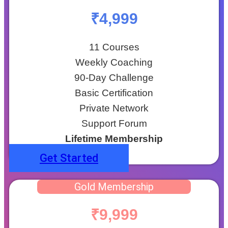
₹4,999
11 Courses
Weekly Coaching
90-Day Challenge
Basic Certification
Private Network
Support Forum
Lifetime Membership
Get Started
Gold Membership
₹9,999