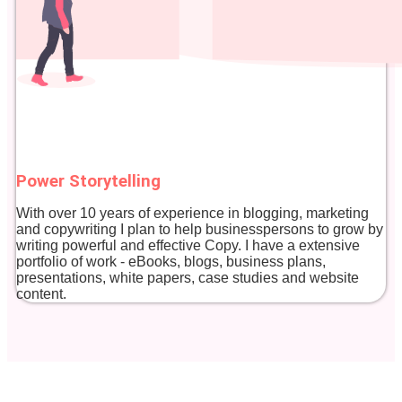
Power Storytelling
With over 10 years of experience in blogging, marketing
and copywriting I plan to help businesspersons to grow by
writing powerful and effective Copy. I have a extensive
portfolio of work - eBooks, blogs, business plans,
presentations, white papers, case studies and website
content.