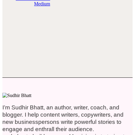
Medium
I’m Sudhir Bhatt, an author, writer, coach, and
blogger. I help content writers, copywriters, and
new businesspersons write powerful stories to
engage and enthrall their audience.