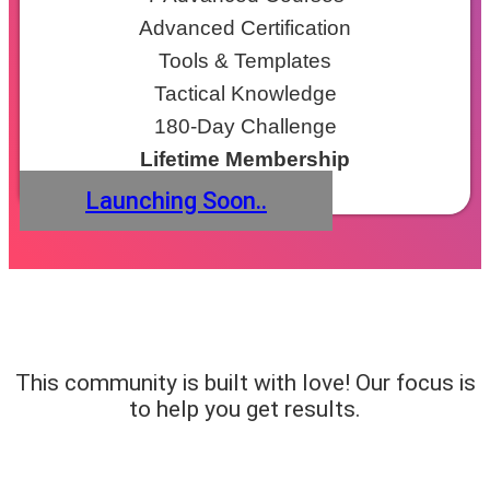
Advanced Certification
Tools & Templates
Tactical Knowledge
180-Day Challenge
Lifetime Membership
Launching Soon..
This community is built with love! Our focus is
to help you get results.