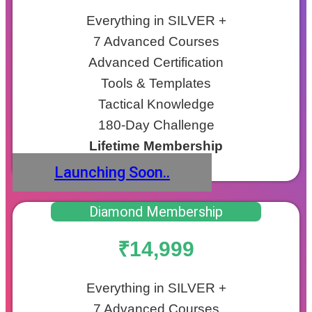
Everything in SILVER +
7 Advanced Courses
Advanced Certification
Tools & Templates
Tactical Knowledge
180-Day Challenge
Lifetime Membership
Launching Soon..
Diamond Membership
₹14,999
Everything in SILVER +
7 Advanced Courses