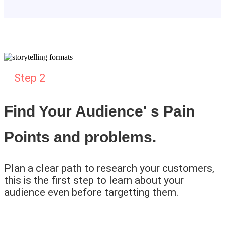
Step 2
Find Your Audience' s Pain
Points and problems.
Plan a clear path to research your customers,
this is the first step to learn about your
audience even before targetting them.