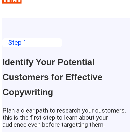
Join Hub
Step 1
Identify Your Potential
Customers for Effective
Copywriting
Plan a clear path to research your customers,
this is the first step to learn about your
audience even before targetting them.