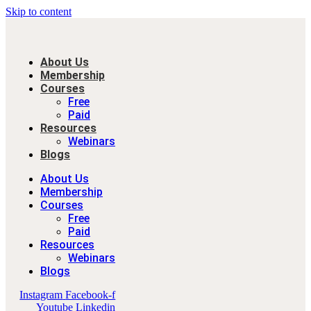
Skip to content
About Us
Membership
Courses
Free
Paid
Resources
Webinars
Blogs
About Us
Membership
Courses
Free
Paid
Resources
Webinars
Blogs
Instagram
Facebook-f
Youtube
Linkedin