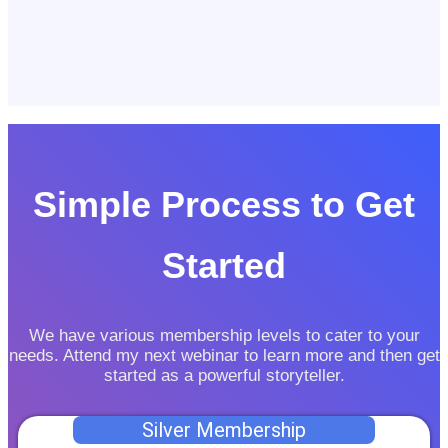
Simple Process to Get
Started
We have various membership levels to cater to your
needs. Attend my next webinar to learn more and then get
started as a powerful storyteller.
Silver Membership