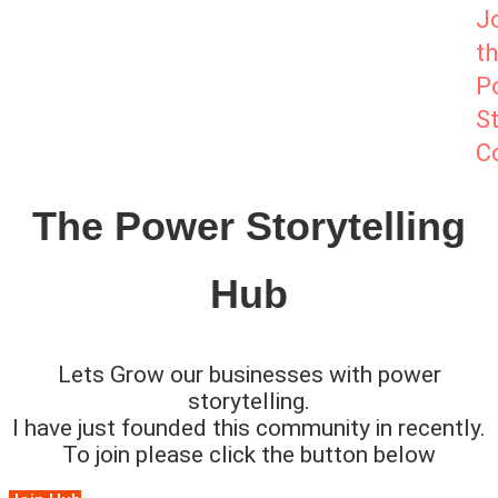
J
t
P
St
C
The Power Storytelling
Hub
Lets Grow our businesses with power
storytelling.
I have just founded this community in recently.
To join please click the button below