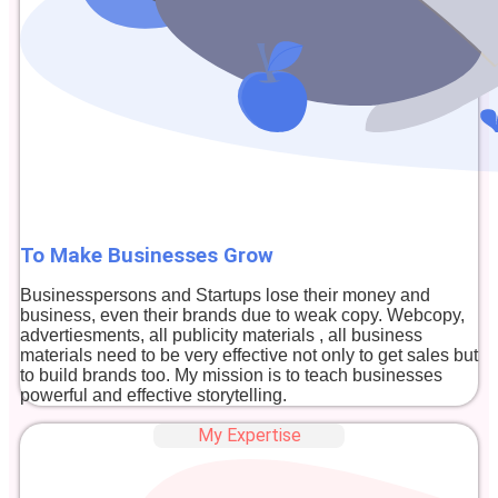
To Make Businesses Grow
Businesspersons and Startups lose their money and
business, even their brands due to weak copy. Webcopy,
advertiesments, all publicity materials , all business
materials need to be very effective not only to get sales but
to build brands too. My mission is to teach businesses
powerful and effective storytelling.
My Expertise