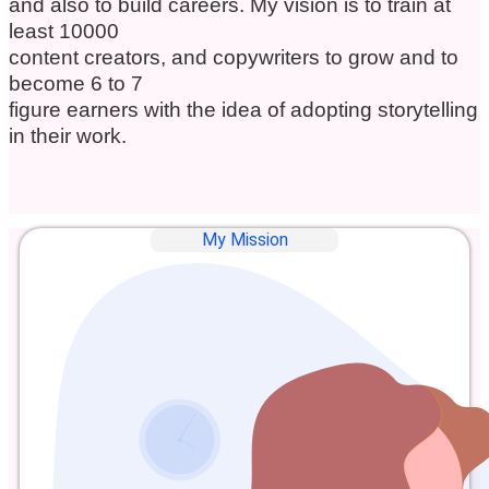
and also to build careers. My vision is to train at
least 10000
content creators, and copywriters to grow and to
become 6 to 7
figure earners with the idea of adopting storytelling
in their work.
My Mission